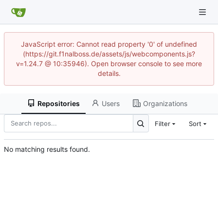
JavaScript error: Cannot read property '0' of undefined
(https://git.f1nalboss.de/assets/js/webcomponents.js?
v=1.24.7 @ 10:35946). Open browser console to see more
details.
Repositories
Users
Organizations
Filter
Sort
No matching results found.