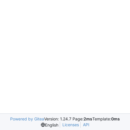
Powered by Gitea
Version: 1.24.7 Page:
2ms
Template:
0ms
Licenses
API
English